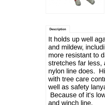
Description
It holds up well a
and mildew, includi
more resistant to 
stretches far less
nylon line does. H
with tree care cont
well as safety lany
Because of it's low
and winch line.