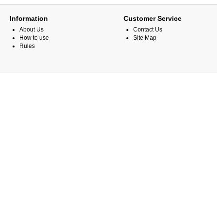
Information
Customer Service
About Us
Contact Us
How to use
Site Map
Rules