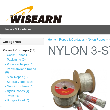
Ropes & Cordages
Home
»
Ropes & Cordages
»
Nylon Ropes
»
Categories
NYLON 3-
Ropes & Cordages (43)
- Cotton Ropes (4)
- Packaging (0)
- Polyester Ropes (4)
- Polypropylene Ropes
(6)
- Sisal Ropes (1)
- Specialty Ropes (8)
- New & Hot Items (4)
- Nylon Ropes (4)
- Twine (8)
- Bungee Cord (4)