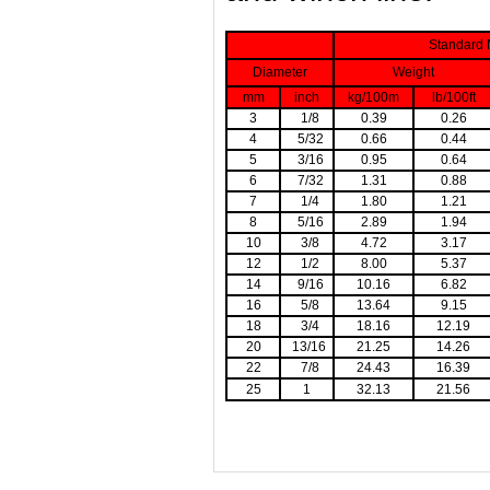
Standard 
Diameter
Weight
mm
inch
kg/100m
lb/100ft
3
1/8
0.39
0.26
4
5/32
0.66
0.44
5
3/16
0.95
0.64
6
7/32
1.31
0.88
7
1/4
1.80
1.21
8
5/16
2.89
1.94
10
3/8
4.72
3.17
12
1/2
8.00
5.37
14
9/16
10.16
6.82
16
5/8
13.64
9.15
18
3/4
18.16
12.19
20
13/16
21.25
14.26
22
7/8
24.43
16.39
25
1
32.13
21.56